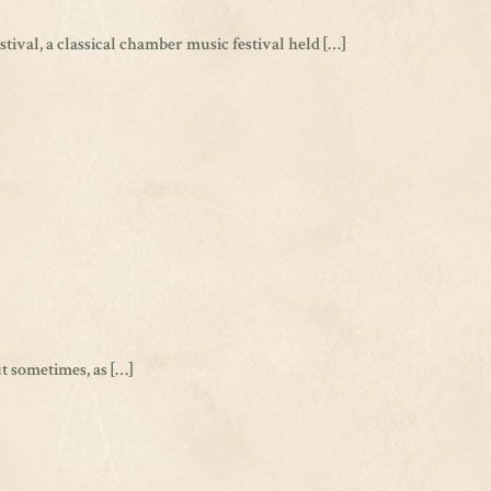
ival, a classical chamber music festival held […]
ut sometimes, as […]