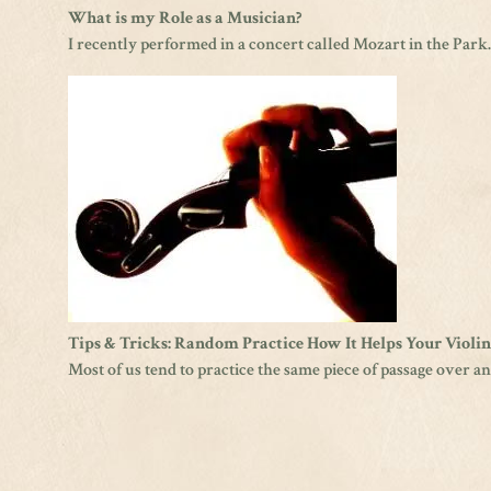
What is my Role as a Musician?
I recently performed in a concert called Mozart in the Park
Tips & Tricks: Random Practice How It Helps Your Violi
Most of us tend to practice the same piece of passage over and