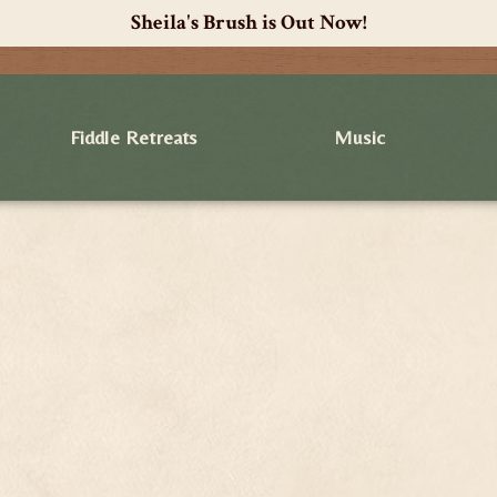
Sheila's Brush is Out Now!
Fiddle Retreats
Music