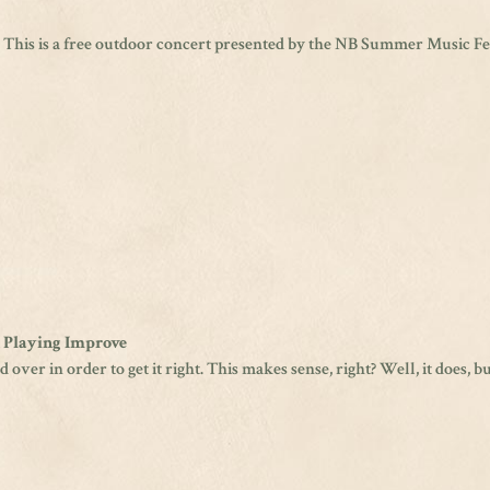
. This is a free outdoor concert presented by the NB Summer Music Fest
n Playing Improve
 over in order to get it right. This makes sense, right? Well, it does, b