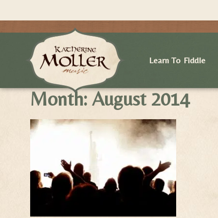
Learn To Fiddle
Month:
August 2014