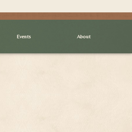
Events
About