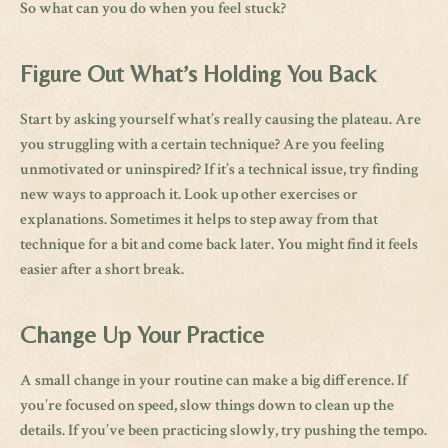
So what can you do when you feel stuck?
Figure Out What’s Holding You Back
Start by asking yourself what’s really causing the plateau. Are
you struggling with a certain technique? Are you feeling
unmotivated or uninspired? If it’s a technical issue, try finding
new ways to approach it. Look up other exercises or
explanations. Sometimes it helps to step away from that
technique for a bit and come back later. You might find it feels
easier after a short break.
Change Up Your Practice
A small change in your routine can make a big difference. If
you’re focused on speed, slow things down to clean up the
details. If you’ve been practicing slowly, try pushing the tempo.