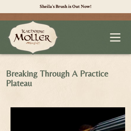
Sheila's Brush is Out Now!
Breaking Through A Practice
Plateau