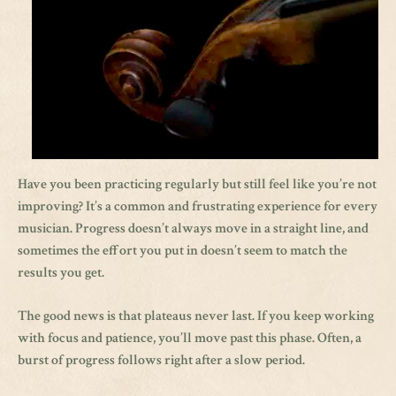
Have you been practicing regularly but still feel like you’re not
improving? It’s a common and frustrating experience for every
musician. Progress doesn’t always move in a straight line, and
sometimes the effort you put in doesn’t seem to match the
results you get.
The good news is that plateaus never last. If you keep working
with focus and patience, you’ll move past this phase. Often, a
burst of progress follows right after a slow period.