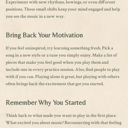
Experiment with new rhythms, bowings, or even different
positions. These small shifts keep your mind engaged and help
you see the music in a new way.
Bring Back Your Motivation
If you feel uninspired, try learning something fresh. Pick a
song in a new style or a tune you simply enjoy. Make a list of
pieces that make you feel good when you play them and
include one in every practice session. Also, find people to play
with if you can. Playing alone is great, but playing with others
often brings back the excitement that got you started.
Remember Why You Started
Think back to what made you want to play in the first place.
What excited you about music? Reconnecting with that feeling