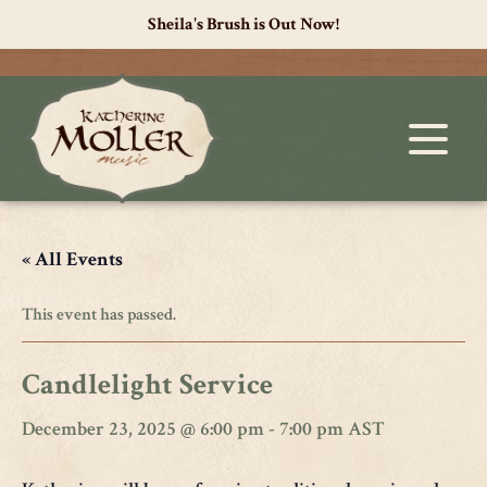
Sheila's Brush is Out Now!
« All Events
This event has passed.
Candlelight Service
December 23, 2025 @ 6:00 pm
-
7:00 pm
AST