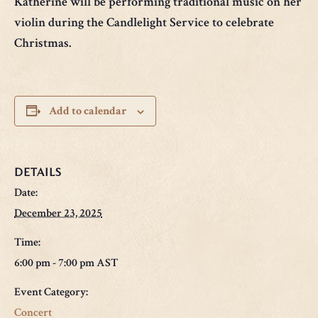
Katherine will be performing traditional music on her
violin during the Candlelight Service to celebrate
Christmas.
Add to calendar
DETAILS
Date:
December 23, 2025
Time:
6:00 pm - 7:00 pm
AST
Event Category:
Concert