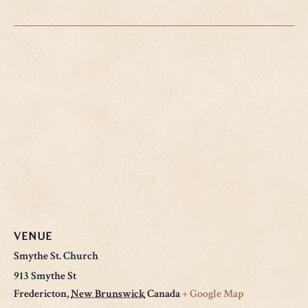
VENUE
Smythe St. Church
913 Smythe St
Fredericton
,
New Brunswick
Canada
+ Google Map