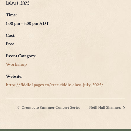
July 11, 2025
Time:
1:00 pm - 3:00 pm
ADT
Cost:
Free
Event Category:
Workshop
Website:
https://fiddle.lpages.co/free-fiddle-class-july-2025/
Oromocto Summer Concert Series
Neill Hall Shannex