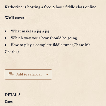
Katherine is hosting a free 2-hour fiddle class online.
We’ll cover:
What makes a jig a jig
Which way your bow should be going
How to play a complete fiddle tune (Chase Me
Charlie)
Add to calendar
DETAILS
Date: