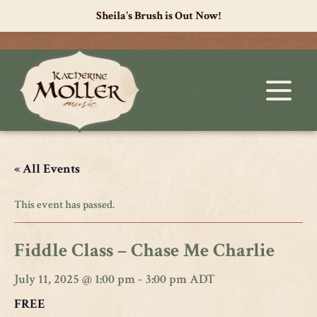
Sheila's Brush is Out Now!
« All Events
This event has passed.
Fiddle Class – Chase Me Charlie
July 11, 2025 @ 1:00 pm
-
3:00 pm
ADT
FREE