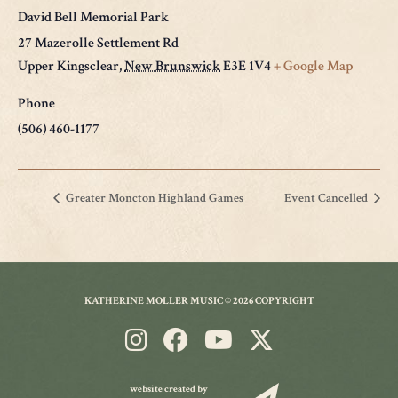
David Bell Memorial Park
27 Mazerolle Settlement Rd
Upper Kingsclear
,
New Brunswick
E3E 1V4
+ Google Map
Phone
(506) 460-1177
Greater Moncton Highland Games
Event Cancelled
KATHERINE MOLLER MUSIC © 2026 COPYRIGHT
website created by