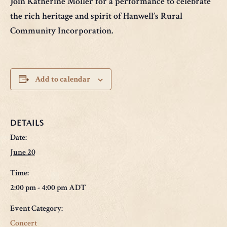
Join Katherine Moller for a performance to celebrate
the rich heritage and spirit of Hanwell’s Rural
Community Incorporation.
Add to calendar
DETAILS
Date:
June 20
Time:
2:00 pm - 4:00 pm
ADT
Event Category:
Concert