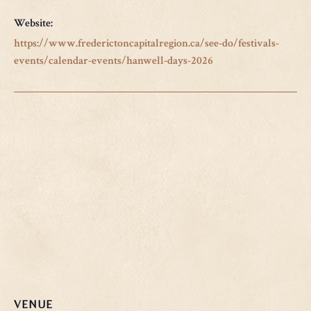
Website:
https://www.frederictoncapitalregion.ca/see-do/festivals-
events/calendar-events/hanwell-days-2026
VENUE