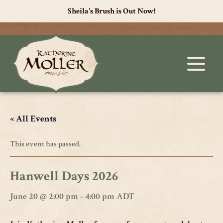
Sheila's Brush is Out Now!
« All Events
This event has passed.
Hanwell Days 2026
June 20 @ 2:00 pm
-
4:00 pm
ADT