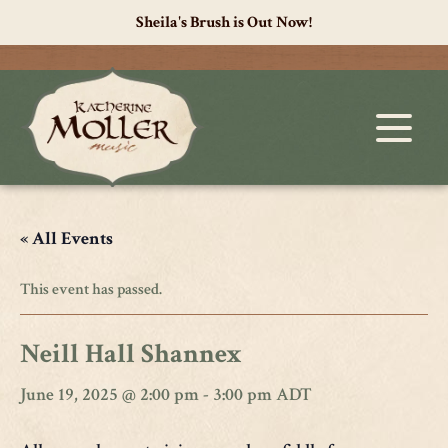
Sheila's Brush is Out Now!
« All Events
This event has passed.
Neill Hall Shannex
June 19, 2025 @ 2:00 pm
-
3:00 pm
ADT