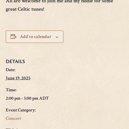
All are welcome to join me and my fiddle for some
great Celtic tunes!
Add to calendar
DETAILS
Date:
June 19, 2025
Time:
2:00 pm - 3:00 pm
ADT
Event Category:
Concert