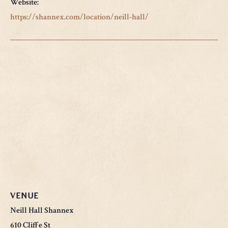
Website:
https://shannex.com/location/neill-hall/
VENUE
Neill Hall Shannex
610 Cliffe St