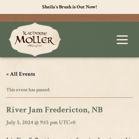
Sheila's Brush is Out Now!
« All Events
This event has passed.
River Jam Fredericton, NB
July 5, 2024 @ 9:15 pm
UTC+0