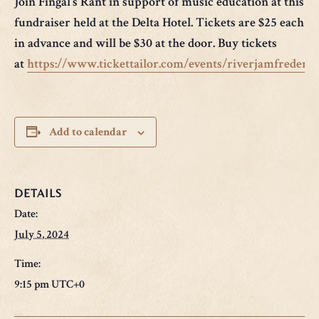
Join Fingal’s Rant in support of music education at this a
fundraiser held at the Delta Hotel. Tickets are $25 each 
in advance and will be $30 at the door. Buy tickets
at
https://www.tickettailor.com/events/riverjamfrederi
Add to calendar
DETAILS
Date:
July 5, 2024
Time:
9:15 pm
UTC+0