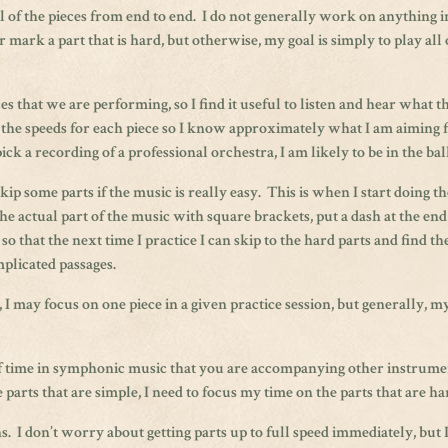
ll of the pieces from end to end. I do not generally work on anything i
r mark a part that is hard, but otherwise, my goal is simply to play all 
s that we are performing, so I find it useful to listen and hear what t
he speeds for each piece so I know approximately what I am aiming 
ck a recording of a professional orchestra, I am likely to be in the bal
ip some parts if the music is really easy. This is when I start doing th
 actual part of the music with square brackets, put a dash at the end
l so that the next time I practice I can skip to the hard parts and find t
mplicated passages.
may focus on one piece in a given practice session, but generally, my
t of time in symphonic music that you are accompanying other instrum
 parts that are simple, I need to focus my time on the parts that are ha
 I don’t worry about getting parts up to full speed immediately, but 