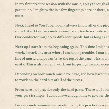
In my first practice session with the music, I play through a
particular. I might write in a few fingerings here or there, o
notes.
Next, I head to YouTube. I don’t always know all of the piece
sound like. I keep my metronome handy too to write down t
Our conductor might pick different speeds, but as long as I pi
Next up I start from the beginning again. This time I might sk
work. I mark any area where I am having trouble. I mark the
line of music, and put an “x” at the top of the page. This is al
easily. This is also when I work out fingerings for more co
Depending on how much music we have, and how hard it is, I 
to work on the hard bits of all of the pieces.
From here on I practice only the hard parts. There is a lo
your part is simple. I do not have enough time to go over the
I use my metronome extensively during the practice sessions.