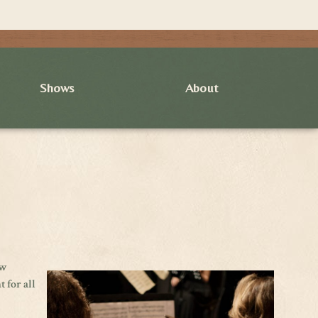
Shows
About
ew
 for all