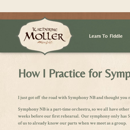
Learn To Fiddle
How I Practice for Sy
I just got off the road with Symphony NB and thought you m
Symphony NB is a part-time orchestra, so we all have other
weeks before our first rehearsal. Our symphony only has 5 re
of us to already know our parts when we meet as a group.