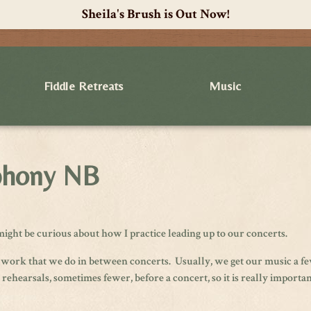
Sheila's Brush is Out Now!
Fiddle Retreats
Music
mphony NB
ight be curious about how I practice leading up to our concerts.
 work that we do in between concerts. Usually, we get our music a f
hearsals, sometimes fewer, before a concert, so it is really important