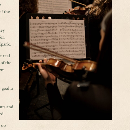
n
of the
hey
for.
lpark.
e real
 of the
hem
 goal is
ents and
rd.
I do