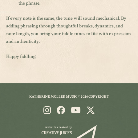
the phrase.
If every note is the same, the tune will sound mechanical. By
adding phrasing through thoughtful breaks, dynamics, and
note length, you bring your fiddle tunes to life with expression
and authenticity.
Happy fiddling!
KATHERINE MOLLER MUSIC © 2026 COPYRIGHT
website created by
CREATIVE JUICES