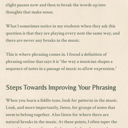
slight pauses now and then to break the words up into
thoughts that make sense.
What I sometimes notice in my students when they ask this
question is that they are playing every note the same way, and
there are never any breaks in the music.
This is where phrasing comes in. I found a definition of
phrasing online that says it is “the way a musician shapes a
sequence of notes in a passage of music to allow expression.”
Steps Towards Improving Your Phrasing
When you learn a fiddle tune, look for patterns in the music.
Look, and more importantly, listen, for groups of notes that
seem to belong together. Also listen for where there are
natural breaks in the music. At these points, I often taper the