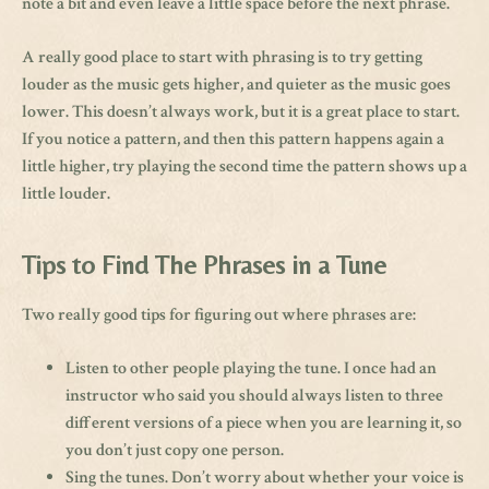
note a bit and even leave a little space before the next phrase.
A really good place to start with phrasing is to try getting
louder as the music gets higher, and quieter as the music goes
lower. This doesn’t always work, but it is a great place to start.
If you notice a pattern, and then this pattern happens again a
little higher, try playing the second time the pattern shows up a
little louder.
Tips to Find The Phrases in a Tune
Two really good tips for figuring out where phrases are:
Listen to other people playing the tune. I once had an
instructor who said you should always listen to three
different versions of a piece when you are learning it, so
you don’t just copy one person.
Sing the tunes. Don’t worry about whether your voice is