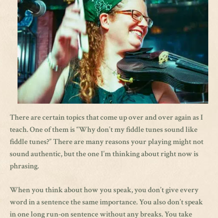
There are certain topics that come up over and over again as I
teach. One of them is “Why don’t my fiddle tunes sound like
fiddle tunes?” There are many reasons your playing might not
sound authentic, but the one I’m thinking about right now is
phrasing.
When you think about how you speak, you don’t give every
word in a sentence the same importance. You also don’t speak
in one long run-on sentence without any breaks. You take