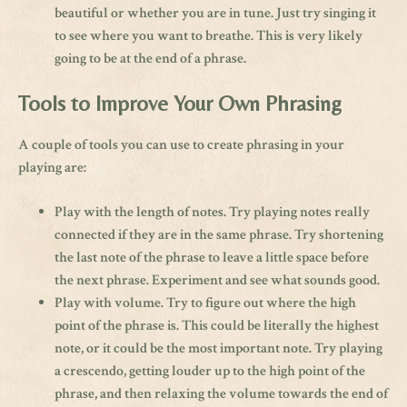
beautiful or whether you are in tune. Just try singing it
to see where you want to breathe. This is very likely
going to be at the end of a phrase.
Tools to Improve Your Own Phrasing
A couple of tools you can use to create phrasing in your
playing are:
Play with the length of notes. Try playing notes really
connected if they are in the same phrase. Try shortening
the last note of the phrase to leave a little space before
the next phrase. Experiment and see what sounds good.
Play with volume. Try to figure out where the high
point of the phrase is. This could be literally the highest
note, or it could be the most important note. Try playing
a crescendo, getting louder up to the high point of the
phrase, and then relaxing the volume towards the end of