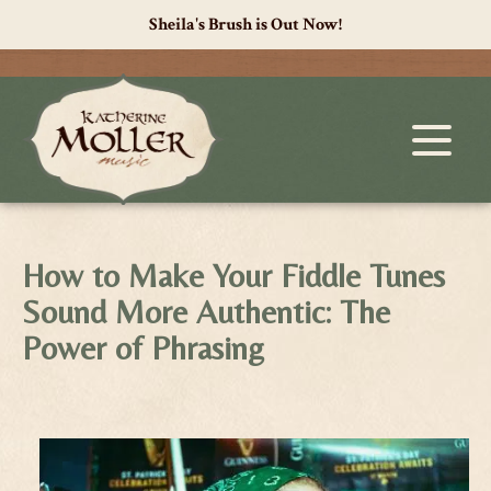
Sheila's Brush is Out Now!
How to Make Your Fiddle Tunes
Sound More Authentic: The
Power of Phrasing