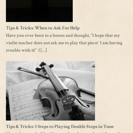
Tips & Tricks: When to Ask For Help
Have you ever been to a lesson and thought, “I hope that my
violin teacher does not ask me to play that piece! I am having
trouble with it!” I […]
Tips & Tricks: 5 Steps to Playing Double Stops in Tune