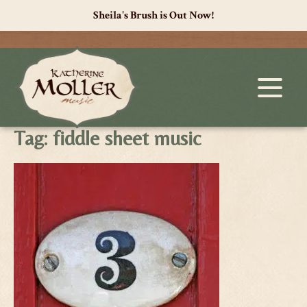
Sheila's Brush is Out Now!
Tag:
fiddle sheet music