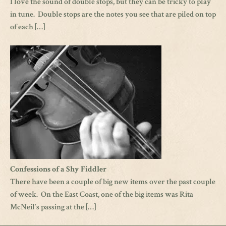
I love the sound of double stops, but they can be tricky to play
in tune. Double stops are the notes you see that are piled on top
of each […]
Confessions of a Shy Fiddler
There have been a couple of big new items over the past couple
of week. On the East Coast, one of the big items was Rita
McNeil’s passing at the […]