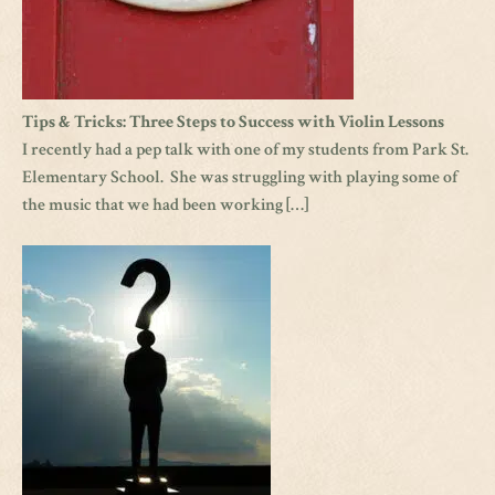
Tips & Tricks: Three Steps to Success with Violin Lessons
I recently had a pep talk with one of my students from Park St.
Elementary School. She was struggling with playing some of
the music that we had been working […]