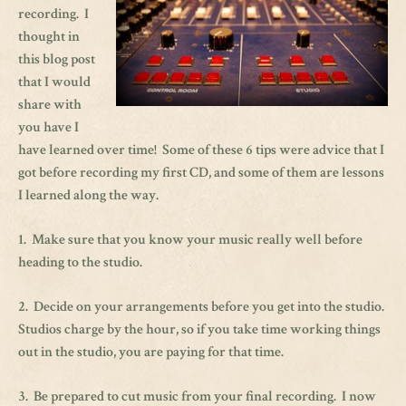
recording. I
thought in
this blog post
that I would
share with
you have I
have learned over time! Some of these 6 tips were advice that I
got before recording my first CD, and some of them are lessons
I learned along the way.
1. Make sure that you know your music really well before
heading to the studio.
2. Decide on your arrangements before you get into the studio.
Studios charge by the hour, so if you take time working things
out in the studio, you are paying for that time.
3. Be prepared to cut music from your final recording. I now