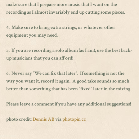
make sure that I prepare more music that I want on the
recording as I almost invariably end up cutting some pieces.
4. Make sure to bring extra strings, or whatever other
equipment you may need.
5. If you are recording a solo album (as I am), use the best back-
up musicians that you can afford!
6. Never say “We can fix that later”. If something is not the
way you want it, record it again. A good take sounds so much
better than something that has been “fixed” later in the mixing.
Please leave a comment if you have any additional suggestions!
photo credit:
Dennis AB
via
photopin
cc