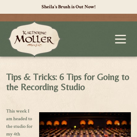
Sheila's Brush is Out Now!
Tips & Tricks: 6 Tips for Going to
the Recording Studio
This week I
am headed to
the studio for
my 4th