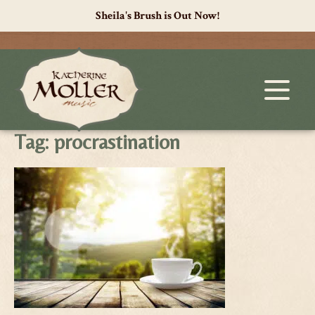
Sheila's Brush is Out Now!
Tag:
procrastination