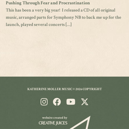
Pushing Through Fear and Procrastination
This has been a very big year! I released a CD of all original
music, arranged parts for Symphony NB to back me up for the
launch, played several concerts […]
KATHERINE MOLLER MUSIC © 2026 COPYRIGHT
website created by
CREATIVE JUICES